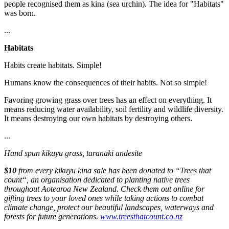
people recognised them as kina (sea urchin). The idea for "Habitats"
was born.
...
Habitats
Habits create habitats. Simple!
Humans know the consequences of their habits. Not so simple!
Favoring growing grass over trees has an effect on everything. It
means reducing water availability, soil fertility and wildlife diversity.
It means destroying our own habitats by destroying others.
...
Hand spun kikuyu grass, taranaki andesite
$10
from every kikuyu kina sale has been donated to “Trees that
count“, an organisation dedicated to planting native trees
throughout Aotearoa New Zealand. Check them out online for
gifting trees to your loved ones while taking actions to combat
climate change, protect our beautiful landscapes, waterways and
forests for future generations.
www.treesthatcount.co.nz