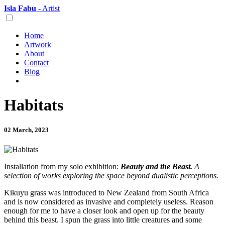
Isla Fabu
- Artist
Home
Artwork
About
Contact
Blog
Habitats
02 March, 2023
Installation from my solo exhibition:
Beauty and the Beast.
A
selection of works exploring the space beyond dualistic perceptions.
Kikuyu grass was introduced to New Zealand from South Africa
and is now considered as invasive and completely useless. Reason
enough for me to have a closer look and open up for the beauty
behind this beast. I spun the grass into little creatures and some