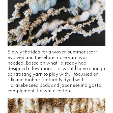
Slowly the idea for a woven summer scarf
evolved and therefore more yarn was
needed. Based on what I already had I
designed a few more, so I would have enough
contrasting yarn to play with. I focussed on
silk and mohair (naturally dyed with
Harakeke seed pods and japanese indigo) to
complement the white cotton.