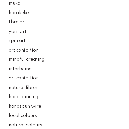
muka
harakeke
fibre art
yarn art
spin art
art exhibition
mindful creating
interbeing
art exhibition
natural fibres
handspinning
handspun wire
local colours
natural colours