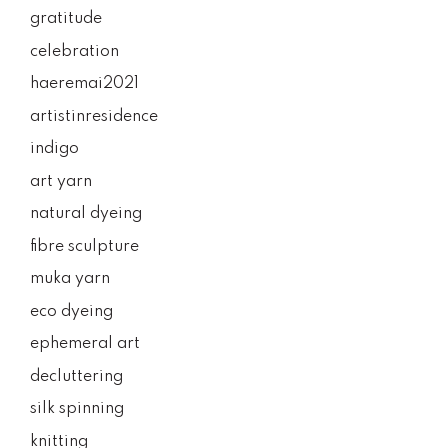
gratitude
celebration
haeremai2021
artistinresidence
indigo
art yarn
natural dyeing
fibre sculpture
muka yarn
eco dyeing
ephemeral art
decluttering
silk spinning
knitting