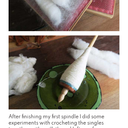
After finishing my first spindle I did some
experiments with crocheting the singles