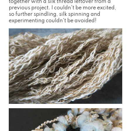
together with a silk thread leftover from a
previous project. I couldn't be more excited,
so further spindling, silk spinning and
experimenting couldn't be avoided!