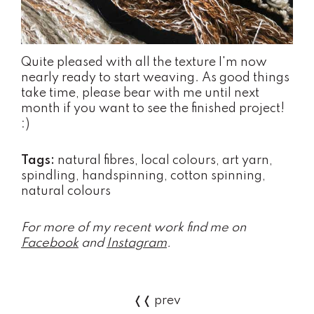
Quite pleased with all the texture I'm now
nearly ready to start weaving. As good things
take time, please bear with me until next
month if you want to see the finished project!
:)
Tags:
natural fibres, local colours, art yarn,
spindling, handspinning, cotton spinning,
natural colours
For more of my recent work find me on
Facebook
and
Instagram
.
❬❬ prev