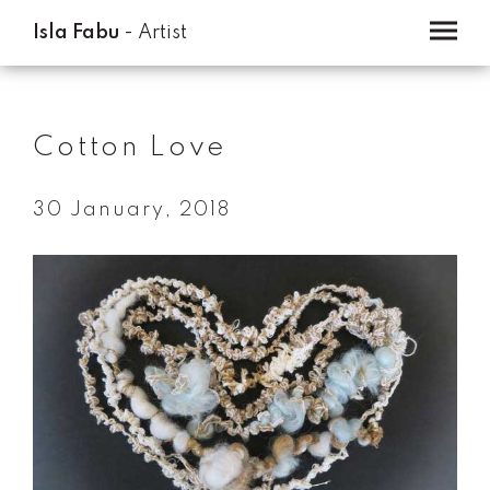
Isla Fabu
- Artist
Home
Cotton Love
Artwork
About
30 January, 2018
Contact
Blog