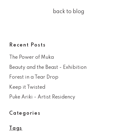
back to blog
Recent Posts
The Power of Muka
Beauty and the Beast - Exhibition
Forest in a Tear Drop
Keep it Twisted
Puke Ariki - Artist Residency
Categories
Tags