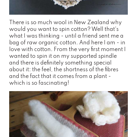
There is so much wool in New Zealand why
would you want to spin cotton? Well that's
what I was thinking - until a friend sent me a
bag of raw organic cotton. And here I am - in
love with cotton. From the very first moment I
wanted to spin it on my supported spindle
and there is definitely something special
about it: the feel, the shortness of the fibres
and the fact that it comes from a plant -
which is so fascinating!