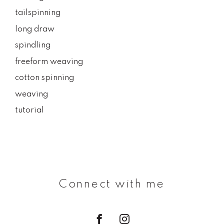
tailspinning
long draw
spindling
freeform weaving
cotton spinning
weaving
tutorial
Connect with me